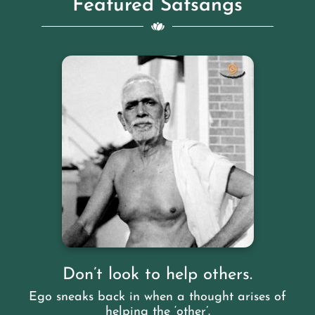
Featured Satsangs
Don’t look to help others.
Ego sneaks back in when a thought arises of
helping the ‘other’.