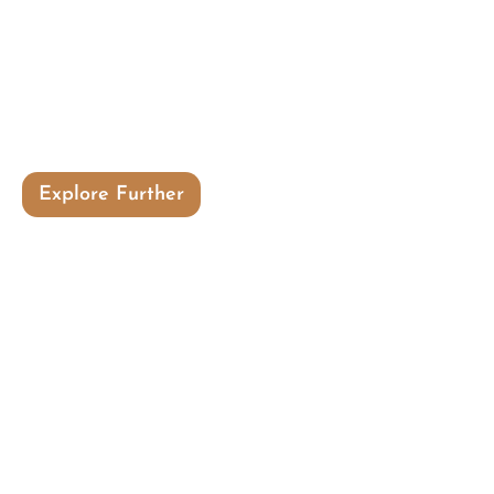
Here knower and knowing is same, mind
merges into heart and you are in
harmony with the universal
consciousness.
Explore Further