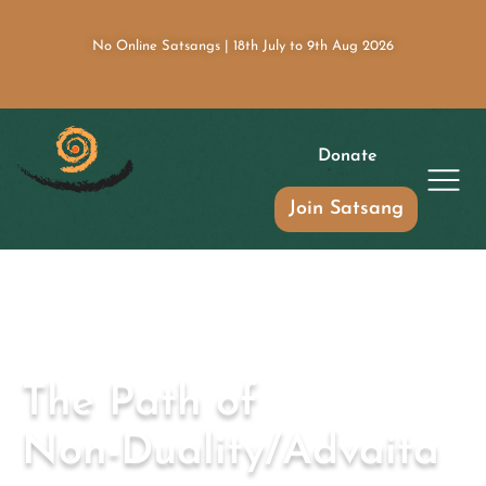
No Online Satsangs | 18th July to 9th Aug 2026
Donate
Join Satsang
The Path of
Non-Duality/Advaita